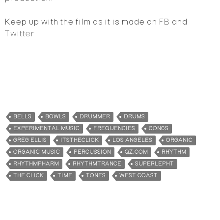
Keep up with the film as it is made on
FB
and
Twitter
BELLS
BOWLS
DRUMMER
DRUMS
EXPERIMENTAL MUSIC
FREQUENCIES
GONGS
GREG ELLIS
ITSTHECLICK
LOS ANGELES
ORGANIC
ORGANIC MUSIC
PERCUSSION
QZ.COM
RHYTHM
RHYTHMPHARM
RHYTHMTRANCE
SUPERLEPHT
THE CLICK
TIME
TONES
WEST COAST
All content on this site, including what is found on the posts, pages,