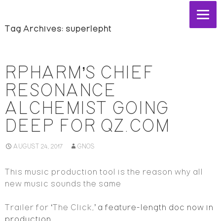
Tag Archives: superlepht
RPHARM’S CHIEF
RESONANCE
ALCHEMIST GOING
DEEP FOR QZ.COM
AUGUST 24, 2017
GNOS
This music production tool is the reason why all
new music sounds the same
Trailer for ‘The Click,’
a feature-length doc now in
production.